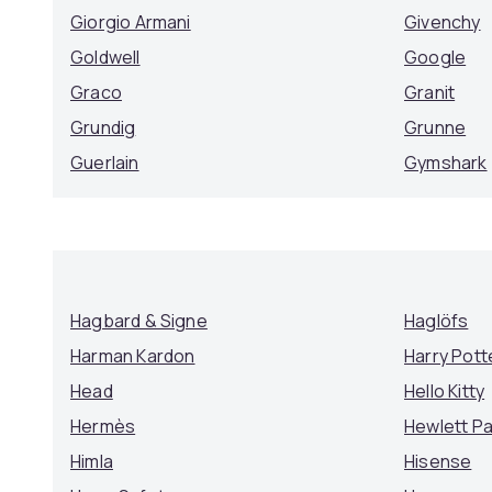
Giorgio Armani
Givenchy
Goldwell
Google
Graco
Granit
Grundig
Grunne
Guerlain
Gymshark
Hagbard & Signe
Haglöfs
Harman Kardon
Harry Pott
Head
Hello Kitty
Hermès
Hewlett P
Himla
Hisense