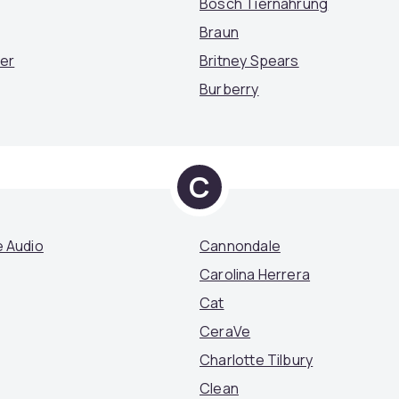
Bosch Tiernahrung
Braun
mer
Britney Spears
Burberry
C
 Audio
Cannondale
Carolina Herrera
Cat
CeraVe
Charlotte Tilbury
Clean