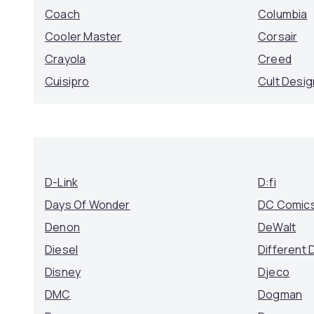
Coach
Columbia
Cooler Master
Corsair
Crayola
Creed
Cuisipro
Cult Desig
D-Link
D:fi
Days Of Wonder
DC Comic
Denon
DeWalt
Diesel
Different 
Disney
Djeco
DMC
Dogman