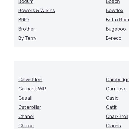
Bodum
Bosch
Bowers & Wilkins
Bowflex
BRIO
Britax Rö
Brother
Bugaboo
By Terry
Byredo
Calvin Klein
Cambridge
Carhartt WIP
Carnilove
Casall
Casio
Caterpillar
Catit
Chanel
Char-Broil
Chicco
Clarins