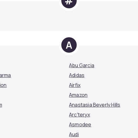
#
A
Abu Garcia
Parma
Adidas
ion
Airfix
Amazon
m
Anastasia Beverly Hills
Arc'teryx
Asmodee
Audi