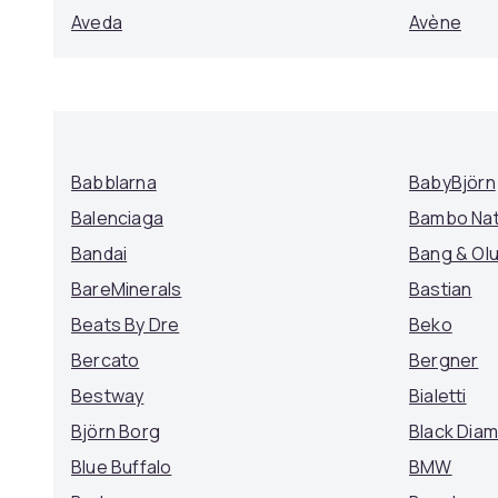
Aveda
Avène
Babblarna
BabyBjörn
Balenciaga
Bambo Na
Bandai
Bang & Ol
BareMinerals
Bastian
Beats By Dre
Beko
Bercato
Bergner
Bestway
Bialetti
Björn Borg
Black Dia
Blue Buffalo
BMW