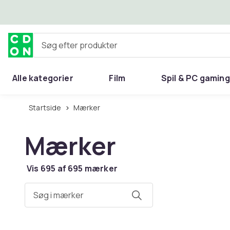
Spring til hovedindhold
Søg efter produkter
Alle kategorier
Film
Spil & PC gaming
Hjem & have
Startside
Mærker
Mærker
Vis 695 af 695 mærker