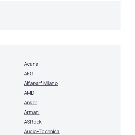
Acana
AEG
Alfaparf Milano
AMD
Anker
Armani
ASRock
Audio-Technica