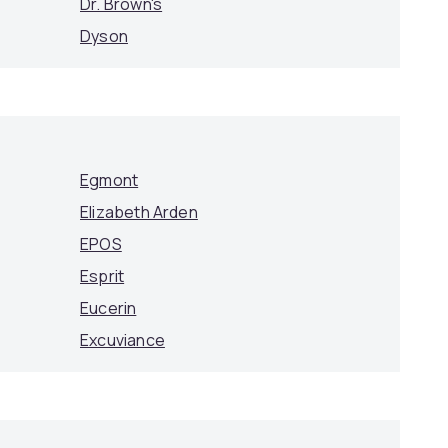
Dr. Brown's
Dyson
Egmont
Elizabeth Arden
EPOS
Esprit
Eucerin
Excuviance