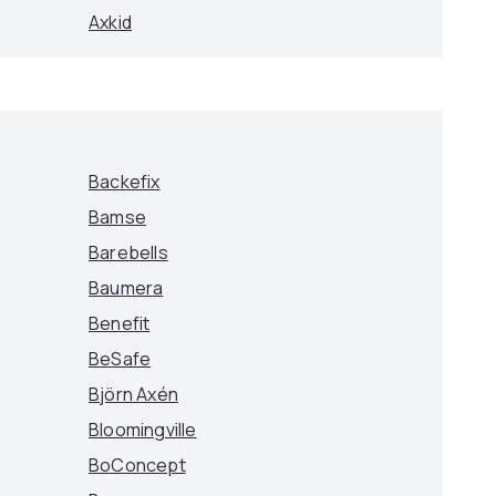
Axkid
Backefix
Bamse
Barebells
Baumera
Benefit
BeSafe
Björn Axén
Bloomingville
BoConcept