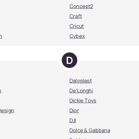
Concept2
Craft
Cricut
n
Cybex
D
Daloplast
s
De'Longhi
Dickie Toys
Design
Dior
DJI
Dolce & Gabbana