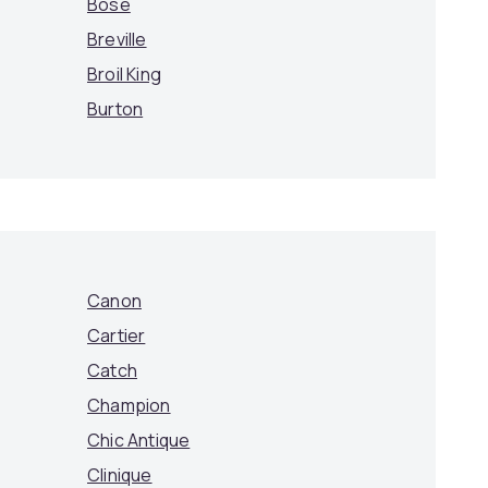
Bose
Breville
Broil King
Burton
Canon
Cartier
Catch
Champion
Chic Antique
Clinique