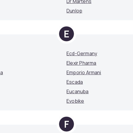
Dr Martens
Dunlop
E
Ecd-Germany
Elexir Pharma
ga
Emporio Armani
Escada
Eucanuba
Evobike
F