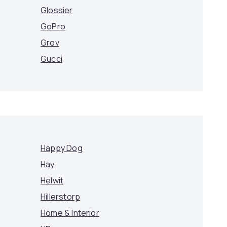
Glossier
GoPro
Grov
Gucci
Happy Dog
Hay
Helwit
Hillerstorp
Home & Interior