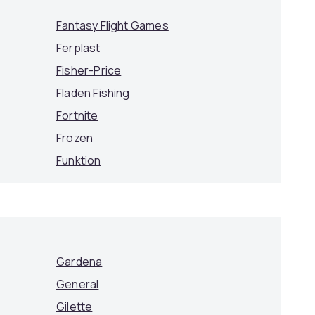
Fantasy Flight Games
Ferplast
Fisher-Price
Fladen Fishing
Fortnite
Frozen
Funktion
Gardena
General
Gilette