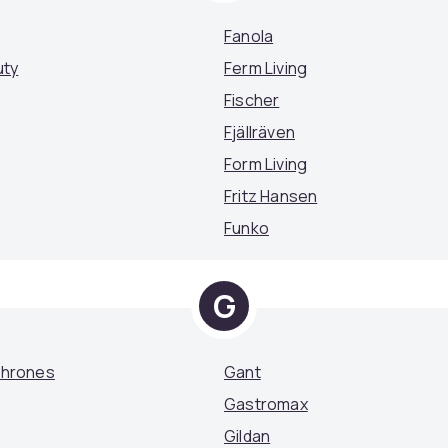
Fanola
uty
Ferm Living
Fischer
Fjällräven
Form Living
Fritz Hansen
Funko
G
Thrones
Gant
Gastromax
Gildan