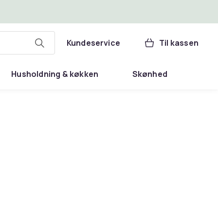
Kundeservice
Til kassen
Husholdning & køkken
Skønhed