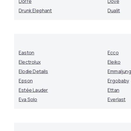
Dorre
Dove
Drunk Elephant
Dualit
Easton
Ecco
Electrolux
Eleiko
Elodie Details
Emmaljun
Epson
Ergobaby
Estée Lauder
Ettan
Eva Solo
Everlast