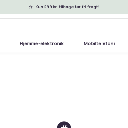
Kun 299 kr. tilbage før fri fragt!
Hjemme-elektronik
Mobiltelefoni