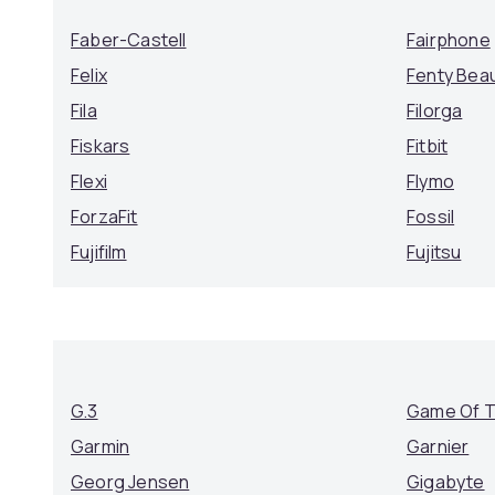
Faber-Castell
Fairphone
Felix
Fenty Bea
Fila
Filorga
Fiskars
Fitbit
Flexi
Flymo
ForzaFit
Fossil
Fujifilm
Fujitsu
G.3
Game Of 
Garmin
Garnier
Georg Jensen
Gigabyte