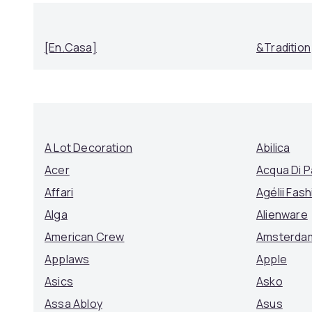
[en.casa]
&Tradition
A Lot Decoration
Abilica
Acer
Acqua Di 
Affari
Agélii Fash
Alga
Alienware
American Crew
Amsterda
Applaws
Apple
Asics
Asko
Assa Abloy
Asus