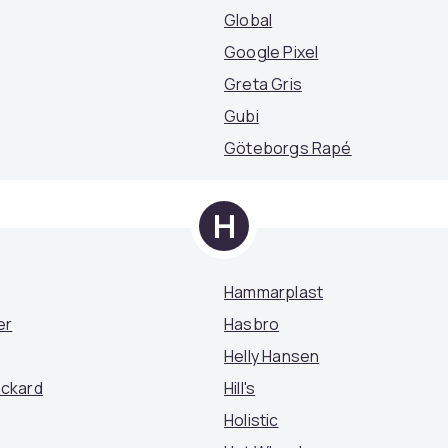
Global
Google Pixel
Greta Gris
Gubi
Göteborgs Rapé
H
Hammarplast
er
Hasbro
Helly Hansen
ackard
Hill's
Holistic