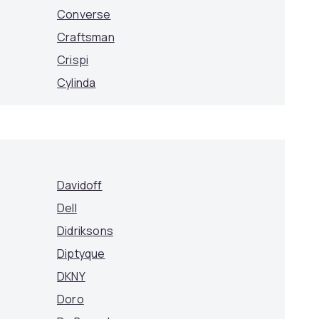
Converse
Craftsman
Crispi
Cylinda
Davidoff
Dell
Didriksons
Diptyque
DKNY
Doro