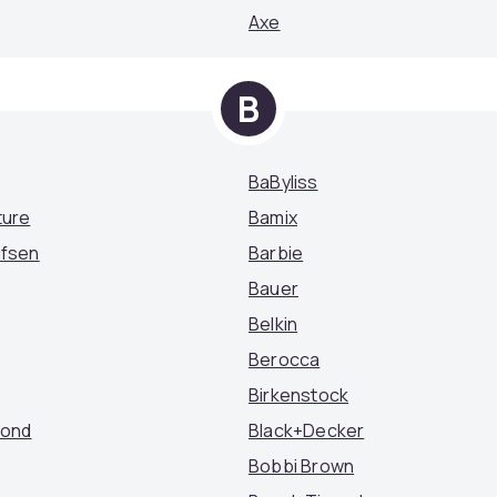
Axe
B
BaByliss
ture
Bamix
ufsen
Barbie
Bauer
Belkin
Berocca
Birkenstock
mond
Black+Decker
Bobbi Brown