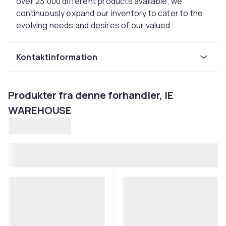
over 23,000 different products available, we
continuously expand our inventory to cater to the
evolving needs and desires of our valued
customers.At IEWAREHOUSE, we understand that
your time is valuable, which is why we offer a one-
Kontaktinformation
stop shopping experience. You can find an
extensive selection of toys, home and garden
essentials, baby clothes, and much more, all
Produkter fra denne forhandler, IE
conveniently located under one roof. Our aim is to
WAREHOUSE
make your shopping experience effortless and
enjoyable.Since our establishment in 2015, we
have experienced consistent growth year after
year. We attribute this success to our unwavering
commitment to customer satisfaction. We
prioritize building long-term relationships with our
customers, and we believe that a satisfied
customer is a loyal customer.Quality is at the heart
of everything we do. We meticulously source our
products from trusted suppliers, ensuring that