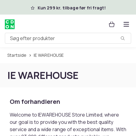
Spring til hovedindhold
Kun 299 kr. tilbage før fri fragt!
Søg efter produkter
Startside
IE WAREHOUSE
IE WAREHOUSE
Om forhandleren
Welcome to IEWAREHOUSE Store Limited, where
our goal is to provide you with the best quality
service and a wide range of exceptional items. With