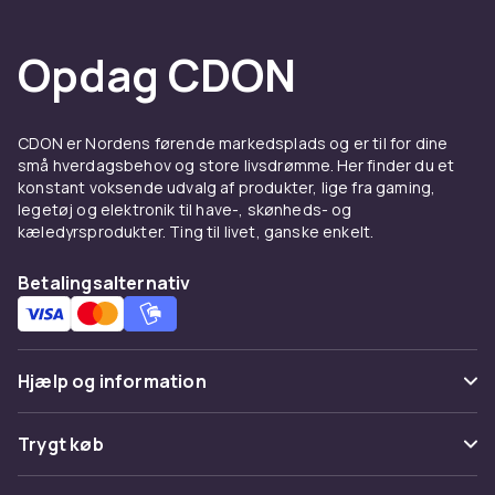
Opdag CDON
CDON er Nordens førende markedsplads og er til for dine
små hverdagsbehov og store livsdrømme. Her finder du et
konstant voksende udvalg af produkter, lige fra gaming,
legetøj og elektronik til have-, skønheds- og
kæledyrsprodukter. Ting til livet, ganske enkelt.
Betalingsalternativ
Hjælp og information
Ofte stillede spørgsmål
Trygt køb
Spor pakke